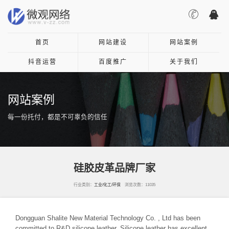
首页
网站建设
网站案例
抖音运营
百度推广
关于我们
网站案例
每一份托付，都是不可辜负的信任
硅胶皮革品牌厂家
行业类别：
工业/化工/环保
浏览次数：11035
Dongguan Shalite New Material Technology Co. , Ltd has been
committed to R&D silicone leather. Silicone leather has excellent