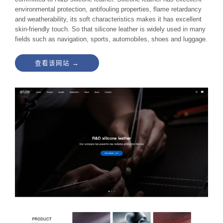
environmental protection, antifouling properties, flame retardancy
and weatherability, its soft characteristics makes it has excellent
skin-friendly touch. So that silicone leather is widely used in many
fields such as navigation, sports, automobiles, shoes and luggage.
查看该网站 →