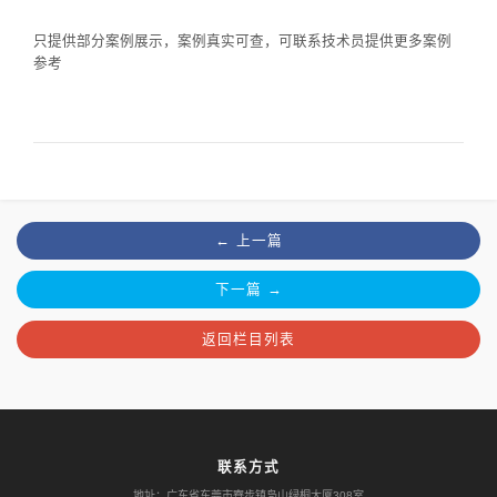
只提供部分案例展示，案例真实可查，可联系技术员提供更多案例
参考
← 上一篇
下一篇 →
返回栏目列表
联系方式
地址：广东省东莞市寮步镇凫山绿桐大厦308室